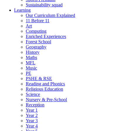
Sustainability squad
Learning
Our Curriculum Explained
11 Before 11
Art
Computing
Enriched Experiences
Forest School
Geography
History
Maths
MFL
Music
PE
PSHE & RSE
Reading and Phonics
Religious Education
Science
Nursery & Pre-School
Reception
Year 1
Year 2
Year 3
Year 4