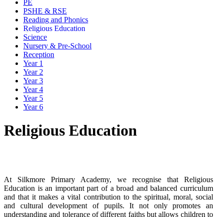
PE
PSHE & RSE
Reading and Phonics
Religious Education
Science
Nursery & Pre-School
Reception
Year 1
Year 2
Year 3
Year 4
Year 5
Year 6
Religious Education
Intent
At Silkmore Primary Academy, we recognise that Religious
Education is an important part of a broad and balanced curriculum
and that it makes a vital contribution to the spiritual, moral, social
and cultural development of pupils. It not only promotes an
understanding and tolerance of different faiths but allows children to