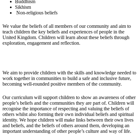
Buddhism
Sikhism
Non-religious beliefs
We value the beliefs of all members of our community and aim to
teach children the key beliefs and experiences of people in the
United Kingdom. Children will learn about these beliefs through
exploration, engagement and reflection.
Impact
We aim to provide children with the skills and knowledge needed to
work together in communities to build a safe and inclusive future,
becoming well-rounded positive members of the community.
Our curriculum will support children to show an awareness of other
people’s beliefs and the communities they are part of. Children will
recognise the importance of respecting and valuing the beliefs of
others whilst also forming their own individual beliefs and spiritual
identity. We hope children will make links between their own lives
and beliefs, and the beliefs of others around them, developing an
important understanding of other people’s culture and way of life.