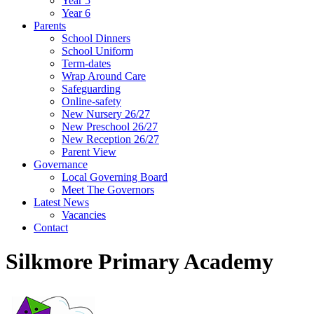
Year 5
Year 6
Parents
School Dinners
School Uniform
Term-dates
Wrap Around Care
Safeguarding
Online-safety
New Nursery 26/27
New Preschool 26/27
New Reception 26/27
Parent View
Governance
Local Governing Board
Meet The Governors
Latest News
Vacancies
Contact
Silkmore Primary Academy