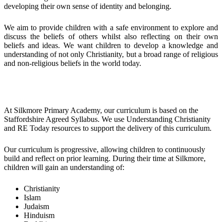
developing their own sense of identity and belonging.
We aim to provide children with a safe environment to explore and
discuss the beliefs of others whilst also reflecting on their own
beliefs and ideas. We want children to develop a knowledge and
understanding of not only Christianity, but a broad range of religious
and non-religious beliefs in the world today.
Implementation
At Silkmore Primary Academy, our curriculum is based on the
Staffordshire Agreed Syllabus. We use Understanding Christianity
and RE Today resources to support the delivery of this curriculum.
Our curriculum is progressive, allowing children to continuously
build and reflect on prior learning. During their time at Silkmore,
children will gain an understanding of:
Christianity
Islam
Judaism
Hinduism