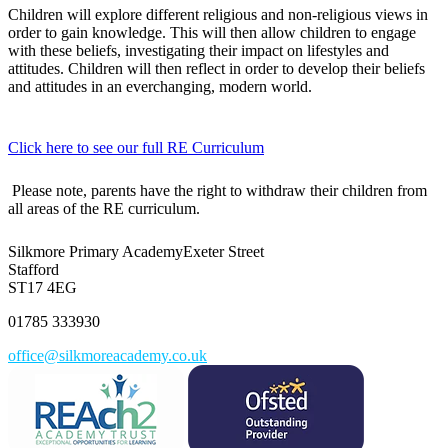
Children will explore different religious and non-religious views in
order to gain knowledge. This will then allow children to engage
with these beliefs, investigating their impact on lifestyles and
attitudes. Children will then reflect in order to develop their beliefs
and attitudes in an everchanging, modern world.
Click here to see our full RE Curriculum
Please note, parents have the right to withdraw their children from
all areas of the RE curriculum.
Silkmore Primary Academy
Exeter Street
Stafford
ST17 4EG
01785 333930
office@silkmoreacademy.co.uk