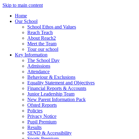
Skip to main content
Home
Our School
School Ethos and Values
Reach Teach
About Reach2
Meet the Team
Tour our school
Key Information
The School Day
Admissions
Attendance
Behaviour & Exclusions
Equality Statement and Objectives
Financial Reports & Accounts
Junior Leadership Team
New Parent Information Pack
Ofsted Reports
Policies
Privacy Notice
Pupil Premium
Results
SEND & Accessibility
Sports Premium