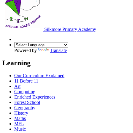
Silkmore Primary Academy
Powered by
Translate
Learning
Our Curriculum Explained
11 Before 11
Art
Computing
Enriched Experiences
Forest School
Geography
History
Maths
MFL
Music